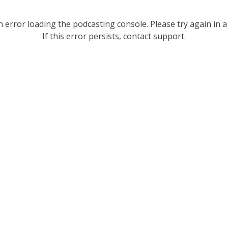
 error loading the podcasting console. Please try again in a
If this error persists, contact support.