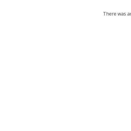
There was an