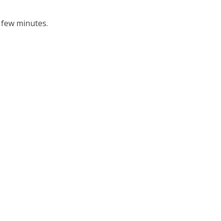
 few minutes.